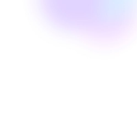
Amanda Laine