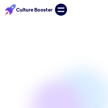
Culture Booster