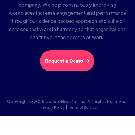
company. We help continuously improving
workplaces increase engagement and performance
through our science backed approach and suite of
services that work in harmony so that organizations
can thrive in the new era of work.
Request a Demo

Copyright © 2025 Culture Booster, Inc. All Rights Reserved.
|
|
Privacy Policy
Terms of Service