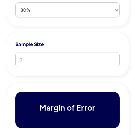
Sample Size
Margin of Error