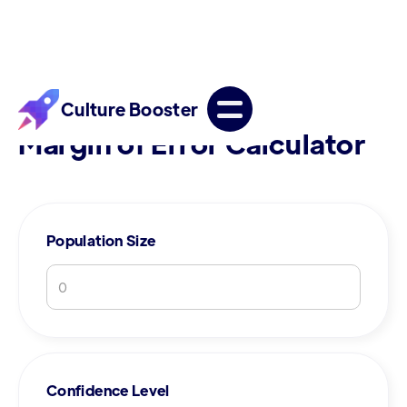
Culture Booster
Margin of Error Calculator
Population Size
Confidence Level