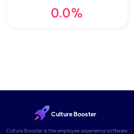
0.0%
Culture Booster
Culture Booster is the employee experience software