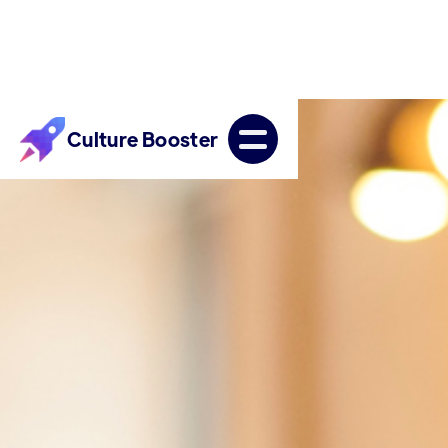
Culture Booster