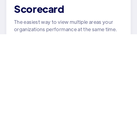
Scorecard
The easiest way to view multiple areas your
organizations performance at the same time.
Learn More

Strategy
All your team's goals and tasks in one place.
Learn More