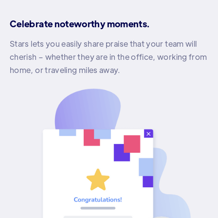
Celebrate noteworthy moments.
Stars lets you easily share praise that your team will
cherish – whether they are in the office, working from
home, or traveling miles away.