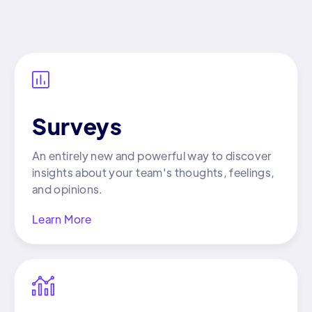

Surveys
An entirely new and powerful way to discover
insights about your team's thoughts, feelings,
and opinions.
Learn More
