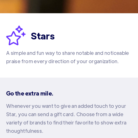

Stars
A simple and fun way to share notable and noticeable
praise from every direction of your organization.
Go the extra mile.
Whenever you want to give an added touch to your
Star, you can send a gift card. Choose from a wide
variety of brands to find their favorite to show extra
thoughtfulness.