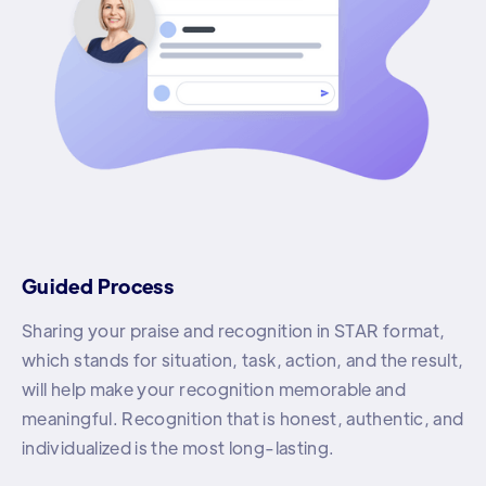
Guided Process
Sharing your praise and recognition in STAR format,
which stands for situation, task, action, and the result,
will help make your recognition memorable and
meaningful. Recognition that is honest, authentic, and
individualized is the most long-lasting.