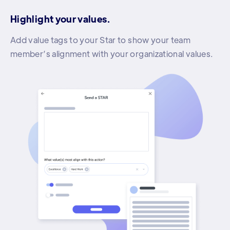
Highlight your values.
Add value tags to your Star to show your team
member’s alignment with your organizational values.