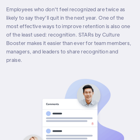
Employees who don't feel recognized are twice as
likely to say they'll quit in the next year. One of the
most effective ways to improve retention is also one
of the least used: recognition. STARs by Culture
Booster makes it easier than ever for team members,
managers, and leaders to share recognition and
praise.