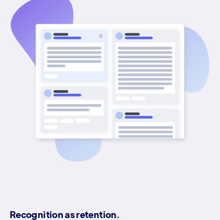
Recognition as retention.