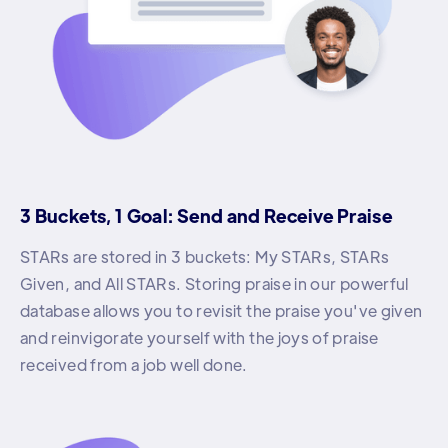
3 Buckets, 1 Goal: Send and Receive Praise
STARs are stored in 3 buckets: My STARs, STARs
Given, and All STARs. Storing praise in our powerful
database allows you to revisit the praise you've given
and reinvigorate yourself with the joys of praise
received from a job well done.