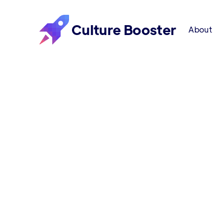
Culture Booster
About