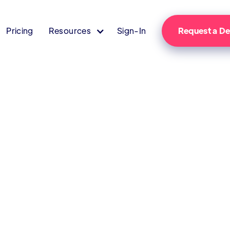
Pricing
Resources
Sign-In
Request a 