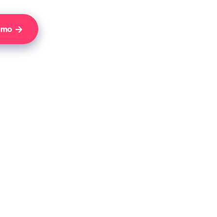
Demo
