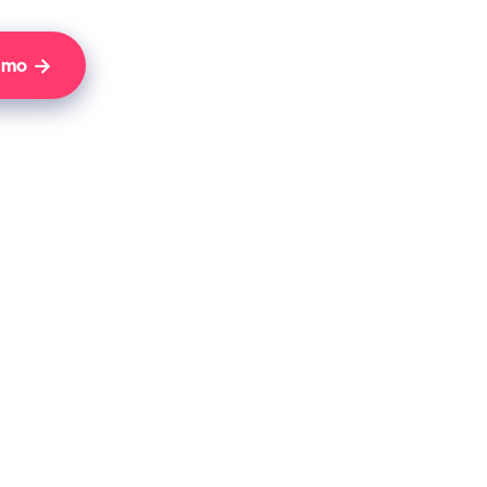
Demo
