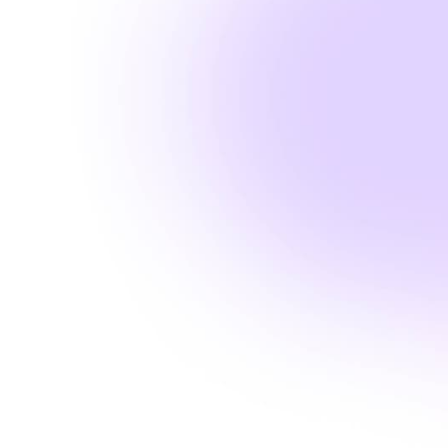
Amanda Laine