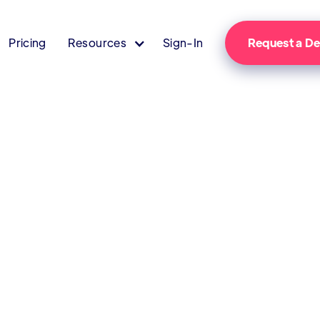
Pricing
Resources
Sign-In
Request a 