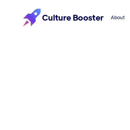
Culture Booster
About