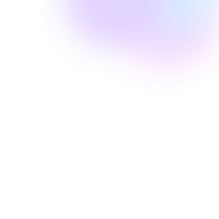
Amanda Laine