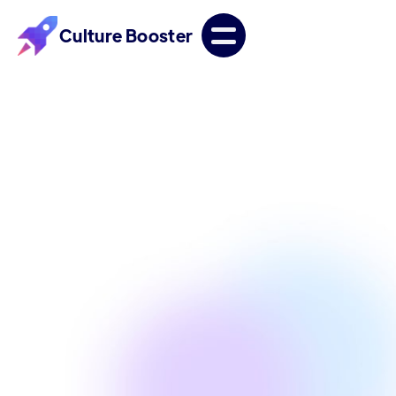
Culture Booster