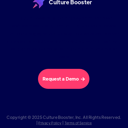
Culture Booster
Culture Booster is the employee experience
software company. We help hybrid workplaces
improve engagement through our science backed
approach and suite of services that work in harmony
so that organizations can thrive in the new era of
work.
Request a Demo

Copyright © 2025 Culture Booster, Inc. All Rights Reserved.
|
|
Privacy Policy
Terms of Service