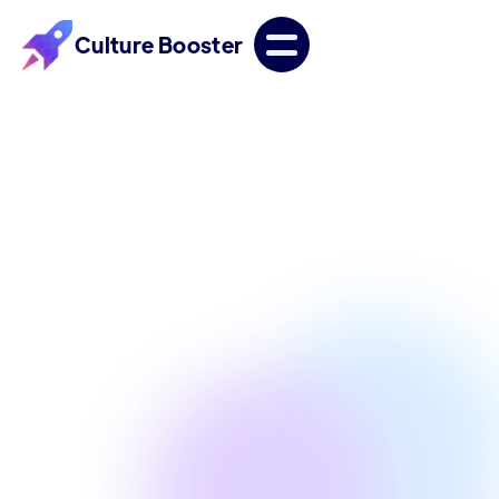
Culture Booster