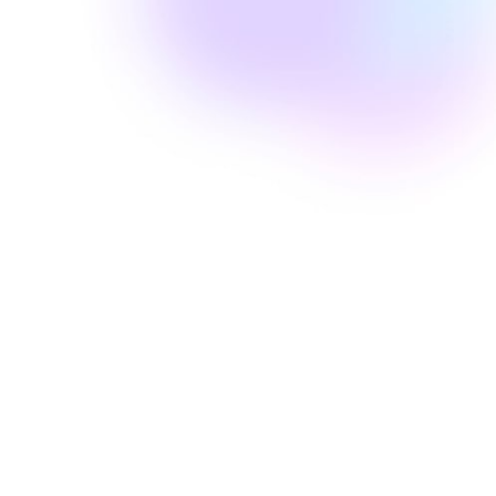
Amanda Laine