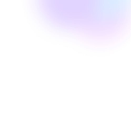
Amanda Laine