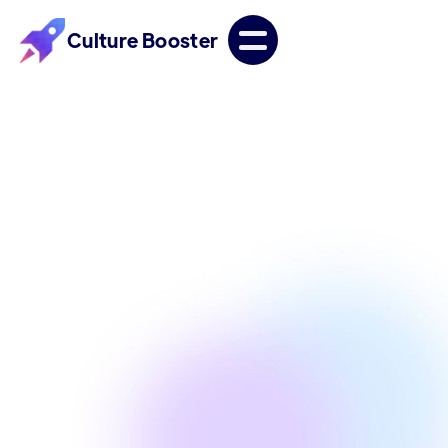
Culture Booster