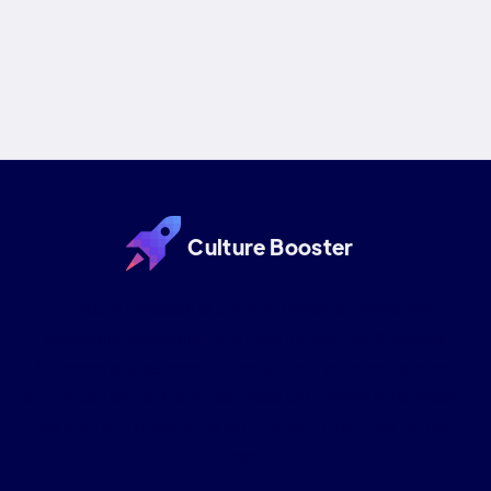
based approach for realistic goals, continuous
improvement, & engaged teams!
Culture Booster
Culture Booster is the employee experience
software company. We help hybrid workplaces
improve engagement through our science backed
approach and suite of services that work in harmony
so that organizations can thrive in the new era of
work.