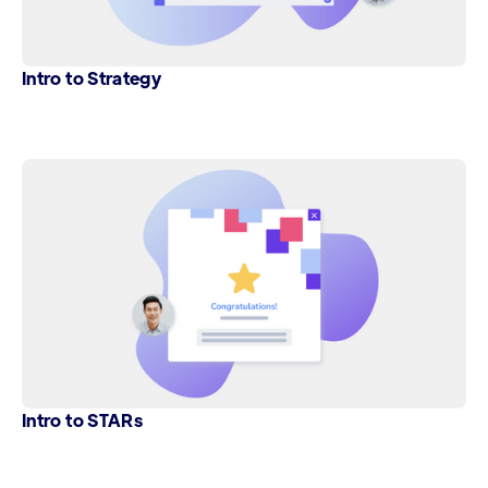
Intro to Strategy
Intro to STARs