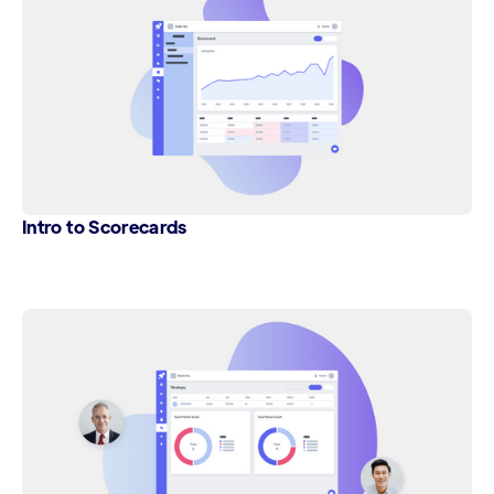
Intro to Scorecards