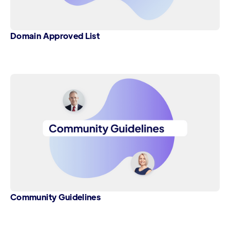
Domain Approved List
Community Guidelines