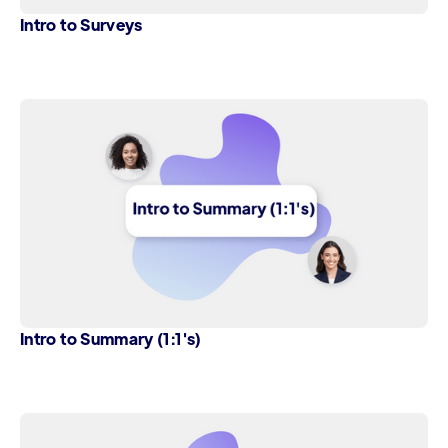
Intro to Surveys
Intro to Summary (1:1's)