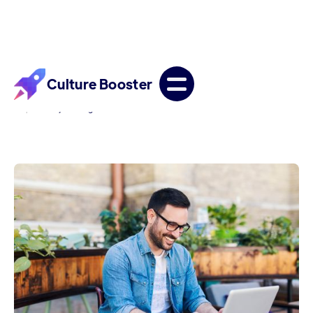
Culture Booster
/
Help Center
Getting Started