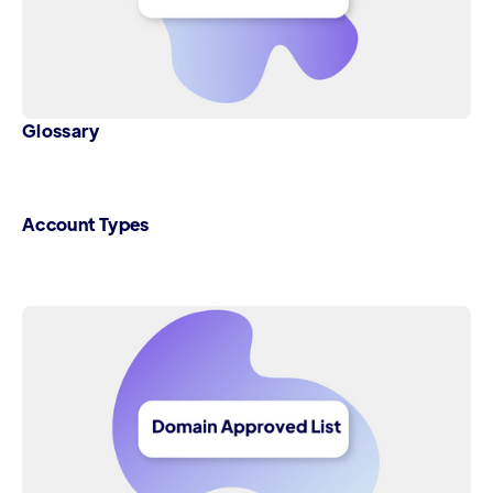
Glossary
Account Types