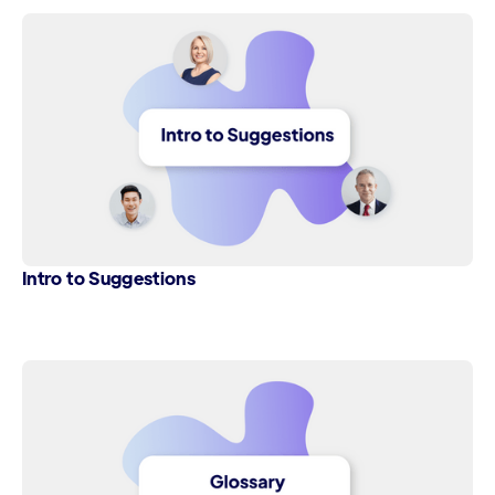
Intro to Suggestions