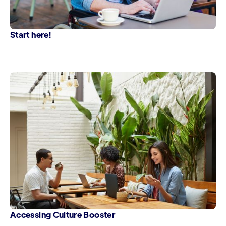
Start here!
Accessing Culture Booster