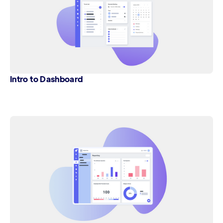
Intro to Dashboard