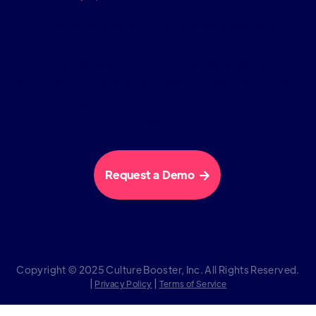
Culture Booster is the employee experience
software company. We help hybrid workplaces
improve engagement through our science backed
approach and suite of services that work in harmony
so that organizations can thrive in the new era of
work.
Request a Demo

Copyright © 2025 Culture Booster, Inc. All Rights Reserved.
|
|
Privacy Policy
Terms of Service