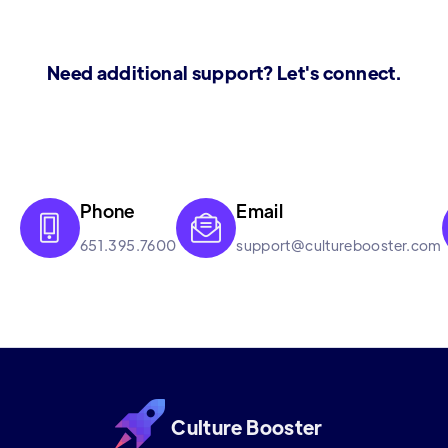
Need additional support? Let's connect.
Phone
Email


651.395.7600
support@culturebooster.com
Culture Booster