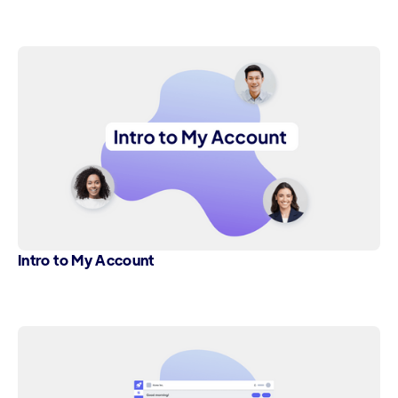
Intro to My Account