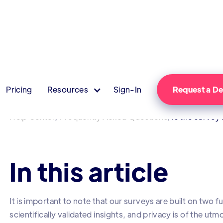
Pricing
Resources
Sign-In
Request a 
/
/
Help Center
Frequently Asked Questions
Is the surve
In this article
It is important to note that our surveys are built on two
scientifically validated insights, and privacy is of the u