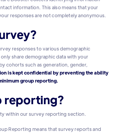
ntact information. This also means that your
d your responses are not completely anonymous.
survey?
 survey responses to various demographic
 only share demographic data with your
a by cohorts such as generation, gender,
on is kept confidential by preventing the ability
h minimum group reporting.
 reporting?
y within our survey reporting section.
oup Reporting means that survey reports and