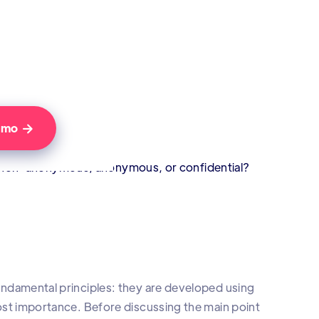
Demo

y non-anonymous, anonymous, or confidential?
 fundamental principles: they are developed using
tmost importance. Before discussing the main point