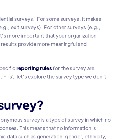
ential surveys. For some surveys, it makes
.g., exit surveys). For other surveys (e.g.,
t's more important that your organization
 results provide more meaningful and
pecific
reporting rules
for the survey are
First, let’s explore the survey type we don’t
survey?
onymous survey is a type of survey in which no
onses. This means that no information is
hic data such as generation, gender, ethnicity,