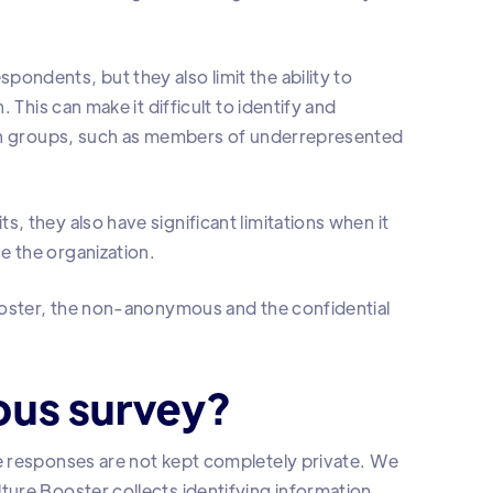
ndents, but they also limit the ability to
 This can make it difficult to identify and
ain groups, such as members of underrepresented
 they also have significant limitations when it
 the organization.
ooster, the non-anonymous and the confidential
ous survey?
e responses are not kept completely private. We
ure Booster collects identifying information