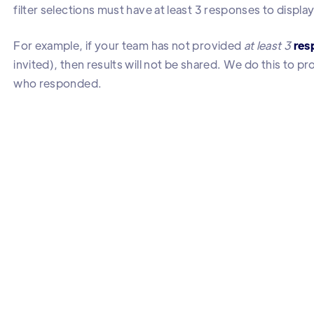
filter selections must have at least 3 responses to display
For example, if your team has not provided
at least 3
res
invited), then results will not be shared. We do this to 
who responded.