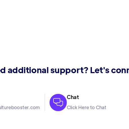
d additional support? Let's con
Chat

lturebooster.com
Click Here to Chat