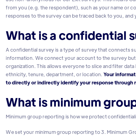
from you (e.g. the respondent), such as your name or co
responses to the survey can be traced back to you, an
What is a confidential 
A confidential survey is a type of survey that connects
information. We connect your account to the survey but
organization. This allows everyone to slice and filter dat
ethnicity, tenure, department, or location.
Your informati
to directly or indirectly identify your response throug
What is minimum group
Minimum group reporting is how we protect confidentialit
We set your minimum group reporting to 3. Minimum Gr