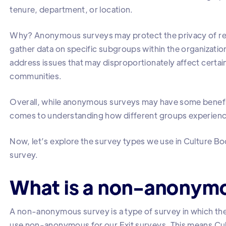
tenure, department, or location.
Why? Anonymous surveys may protect the privacy of respo
gather data on specific subgroups within the organization.
address issues that may disproportionately affect cert
communities.
Overall, while anonymous surveys may have some benefits,
comes to understanding how different groups experience
Now, let’s explore the survey types we use in Culture B
survey.
What is a non-anonym
A non-anonymous survey is a type of survey in which th
use non-anonymous for our Exit surveys. This means Cult