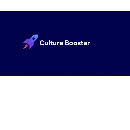
Culture Booster
Culture Booster is the employee experience s
help hybrid workplaces improve engagement th
backed approach and suite of services that wor
organizations can thrive in the new era of work.
Request a Demo
