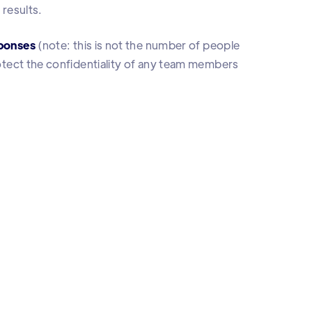
 results.
ponses
(note: this is not the number of people
protect the confidentiality of any team members