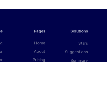
es
Pages
Solutions
og
Home
Stars
or
About
Suggestions
or
Pricing
Summary
or
Request a Demo
Strategy
er
Scorecard
Surveys