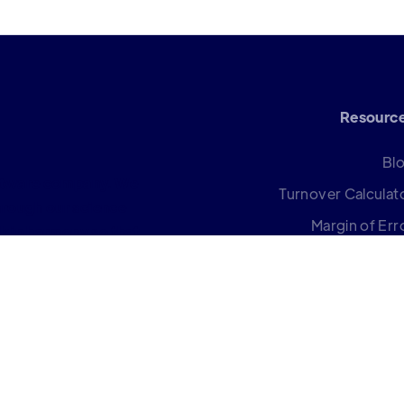
Resourc
Bl
oftware company. We
Turnover Calculat
rough our science
Margin of Err
k in harmony so that
Calculat
Help Cent