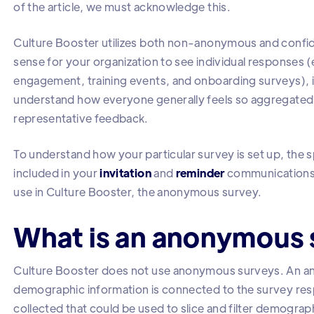
of the article, we must acknowledge this.
Culture Booster utilizes both non-anonymous and confid
sense for your organization to see individual responses (e
engagement, training events, and onboarding surveys), i
understand how everyone generally feels so aggregated
representative feedback.
To understand how your particular survey is set up, the s
included in your
invitation
and
reminder
communications. 
use in Culture Booster, the anonymous survey.
What is an anonymous 
Culture Booster does not use anonymous surveys. An an
demographic information is connected to the survey resp
collected that could be used to slice and filter demograp