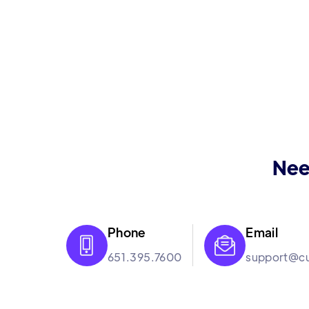
Nee
Phone
Email


651.395.7600
support@cu