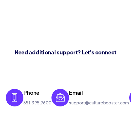
Need additional support? Let's connect
Phone
Email


651.395.7600
support@culturebooster.com