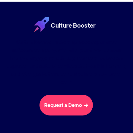
Culture Booster
Culture Booster is the employee experience
software company. We help hybrid workplaces
improve engagement through our science backed
approach and suite of services that work in harmony
so that organizations can thrive in the new era of
work.
Request a Demo
