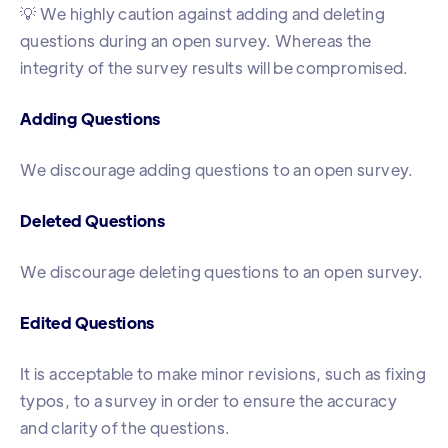
💡 We highly caution against adding and deleting
questions during an open survey. Whereas the
integrity of the survey results will be compromised.
Adding Questions
We discourage adding questions to an open survey.
Deleted Questions
We discourage deleting questions to an open survey.
Edited Questions
It is acceptable to make minor revisions, such as fixing
typos, to a survey in order to ensure the accuracy
and clarity of the questions.