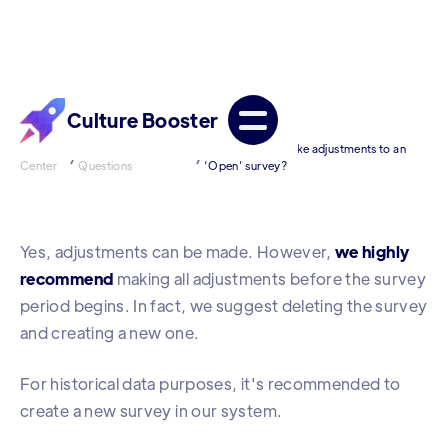
Culture Booster
Help
Frequently Asked
[Admin] Can I make adjustments to an
/
/
Center
Questions
‘Open’ survey?
Yes, adjustments can be made. However,
we highly
recommend
making all adjustments before the survey
period begins. In fact, we suggest deleting the survey
and creating a new one.
For historical data purposes, it's recommended to
create a new survey in our system.