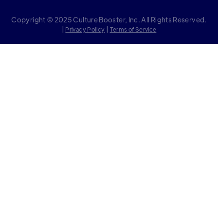
Copyright © 2025 Culture Booster, Inc. All Rights Reserved.
|
|
Privacy Policy
Terms of Service