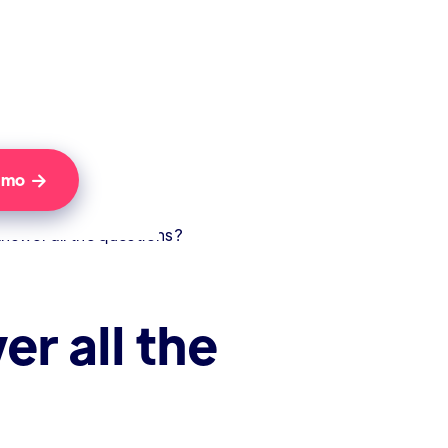
Demo

answer all the questions?
er all the