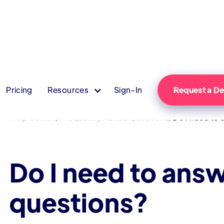
Pricing
Resources
Sign-In
Request a 
/
/
Help Center
Frequently Asked Questions
Do I need to 
Do I need to answ
questions?