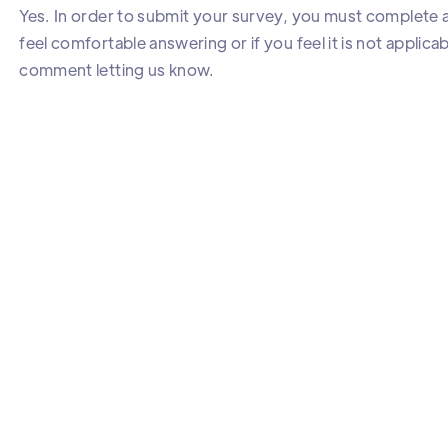
Yes. In order to submit your survey, you must complete al
feel comfortable answering or if you feel it is not applica
comment letting us know.