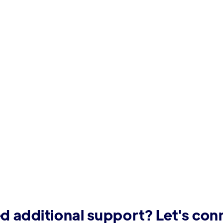
d additional support? Let's con