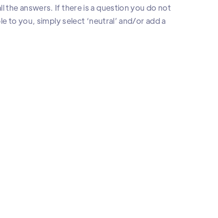
l the answers. If there is a question you do not
ble to you, simply select ‘neutral’ and/or add a