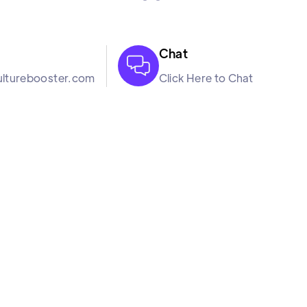
Chat

lturebooster.com
Click Here to Chat
Resourc
Bl
oftware company. We
Turnover Calculat
rough our science
Margin of Err
k in harmony so that