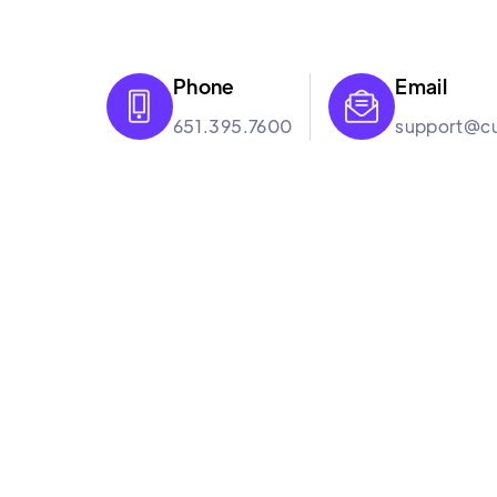
Phone
Email


651.395.7600
support@cu
Culture Booster
Culture Booster is the employee experience s
help hybrid workplaces improve engagement th
backed approach and suite of services that wor