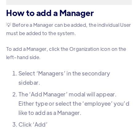
How to add a Manager
💡 Before a Manager can be added, the individual User
must be added to the system.
To add a Manager, click the Organization icon on the
left-hand side.
Select ‘Managers’ in the secondary
sidebar.
The ‘Add Manager’ modal will appear.
Either type or select the ‘employee’ you’d
like to add as a Manager.
Click ‘Add’