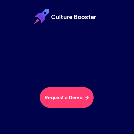
Culture Booster
Culture Booster is the employee experience
software company. We help hybrid workplaces
improve engagement through our science backed
approach and suite of services that work in harmony
so that organizations can thrive in the new era of
work.
Request a Demo
