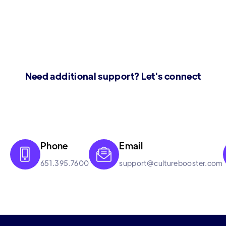
Need additional support? Let's connect
Phone
Email


651.395.7600
support@culturebooster.com