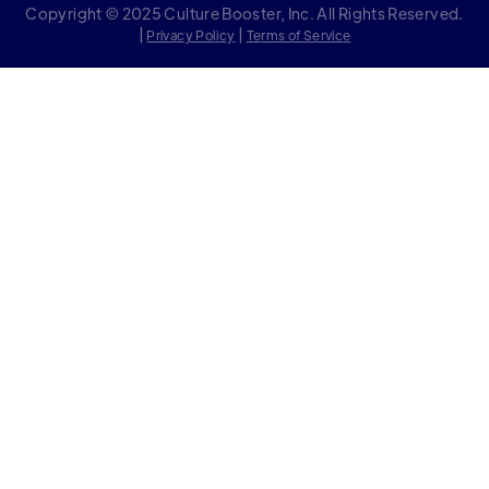
Copyright © 2025 Culture Booster, Inc. All Rights Reserved.
|
|
Privacy Policy
Terms of Service