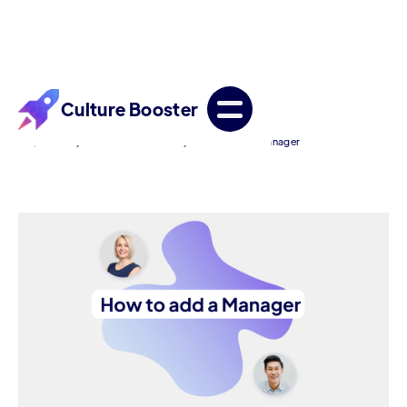
Culture Booster
/
/
Help Center
For Admin Accounts
How to add a Manager