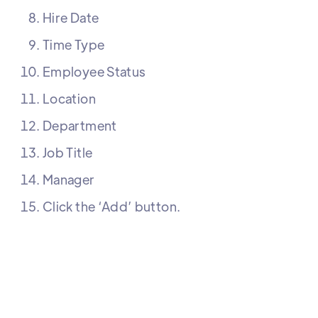
Hire Date
Time Type
Employee Status
Location
Department
Job Title
Manager
Click the ‘Add’ button.