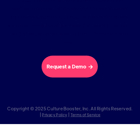
software company. We help hybrid workplaces
improve engagement through our science backed
approach and suite of services that work in harmony
so that organizations can thrive in the new era of
work.
Request a Demo

Copyright © 2025 Culture Booster, Inc. All Rights Reserved.
|
|
Privacy Policy
Terms of Service