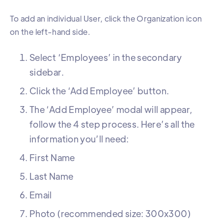
To add an individual User, click the Organization icon
on the left-hand side.
Select ‘Employees’ in the secondary
sidebar.
Click the ‘Add Employee’ button.
The ‘Add Employee’ modal will appear,
follow the 4 step process. Here’s all the
information you’ll need:
First Name
Last Name
Email
Photo (recommended size: 300x300)