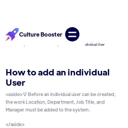
Culture Booster
/
/
Help Center
For Admin Accounts
How to add an individual User
How to add an individual
User
<aside>💡 Before an individual user can be created,
the work Location, Department, Job Title, and
Manager must be added to the system.
</aside>