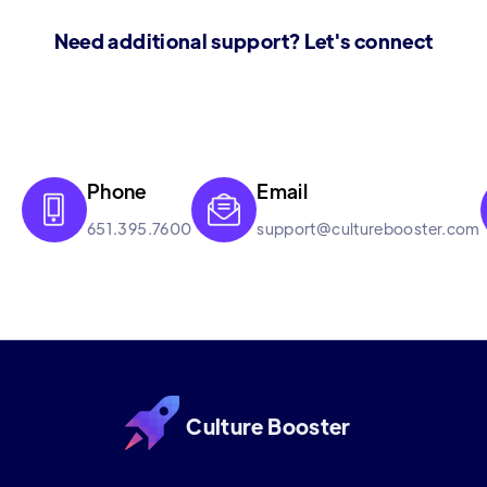
Need additional support? Let's connect
Phone
Email


651.395.7600
support@culturebooster.com
Culture Booster
Culture Booster is the employee experience