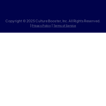
Copyright © 2025 Culture Booster, Inc. All Rights Reserved.
|
|
Privacy Policy
Terms of Service