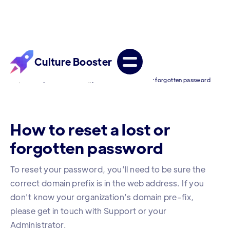
Culture Booster
/
/
Help Center
Troubleshooting
How to reset a lost or forgotten password
How to reset a lost or
forgotten password
To reset your password, you’ll need to be sure the
correct domain prefix is in the web address. If you
don't know your organization’s domain pre-fix,
please get in touch with Support or your
Administrator.