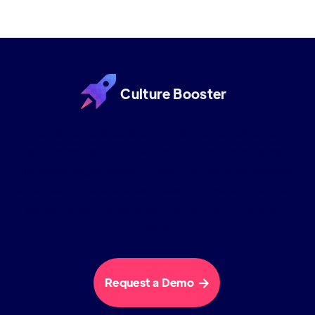
Culture Booster
Culture Booster is the employee experience
software company. We help hybrid workplaces
improve engagement through our science backed
approach and suite of services that work in harmony
so that organizations can thrive in the new era of
work.
Request a Demo
