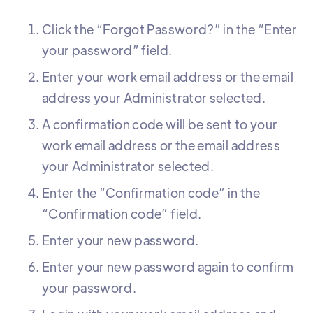
Click the “Forgot Password?” in the “Enter
your password” field.
Enter your work email address or the email
address your Administrator selected.
A confirmation code will be sent to your
work email address or the email address
your Administrator selected.
Enter the “Confirmation code” in the
“Confirmation code” field.
Enter your new password.
Enter your new password again to confirm
your password.