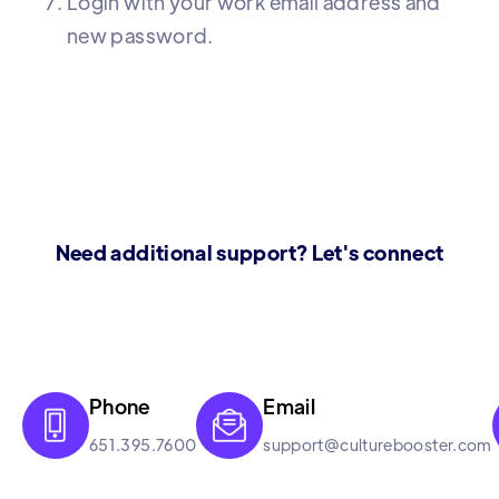
Login with your work email address and
new password.
Need additional support? Let's connect
Phone
Email


651.395.7600
support@culturebooster.com