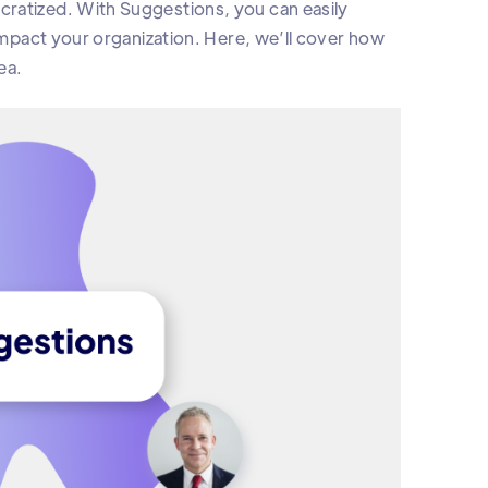
cratized. With Suggestions, you can easily
 impact your organization. Here, we’ll cover how
ea.