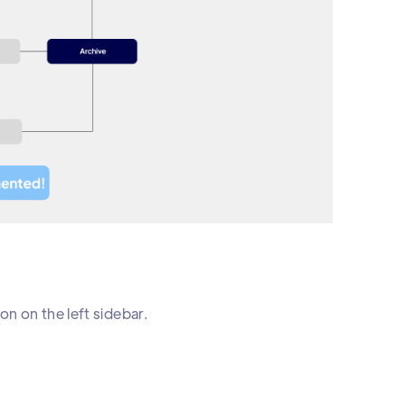
on on the left sidebar.