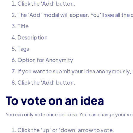
Click the ‘Add’ button.
The ‘Add’ modal will appear. You’ll see all th
Title
Description
Tags
Option for Anonymity
If you want to submit your idea anonymously, m
Click the ‘Add’ button.
To vote on an idea
You can only vote once per idea. You can change your vo
Click the ‘up’ or ‘down’ arrow to vote.