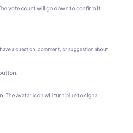
The vote count will go down to confirm it
y have a question, comment, or suggestion about
 button.
 The avatar icon will turn blue to signal
.