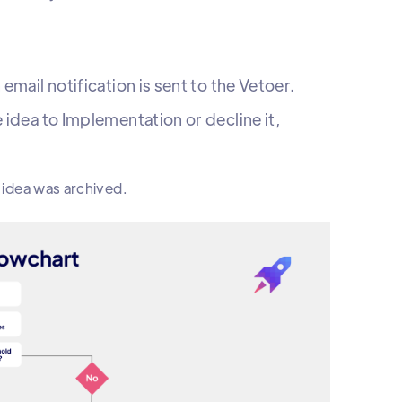
mail notification is sent to the Vetoer.
 idea to Implementation or decline it,
e idea was archived.