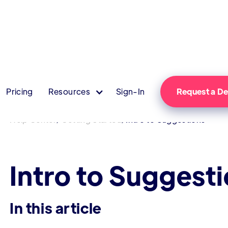
Pricing
Resources
Sign-In
Request a 
/
/
Help Center
Getting Started
Intro to Suggestions
Intro to Suggest
In this article