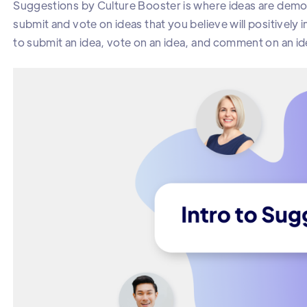
Suggestions by Culture Booster is where ideas are demo
submit and vote on ideas that you believe will positively
to submit an idea, vote on an idea, and comment on an id