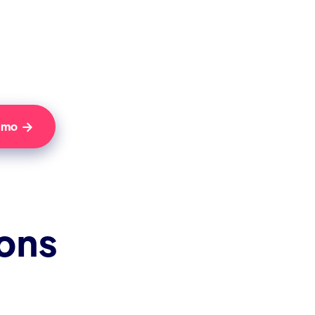
Demo

ions