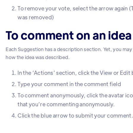
To remove your vote, select the arrow again (
was removed)
To comment on an idea
Each Suggestion has a description section. Yet, you ma
how the idea was described.
In the ‘Actions’ section, click the View or Edit
Type your comment in the comment field
To comment anonymously, click the avatar icon.
that you’re commenting anonymously.
Click the blue arrow to submit your comment