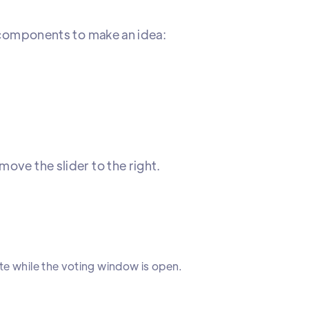
e components to make an idea:
ove the slider to the right.
te while the voting window is open.