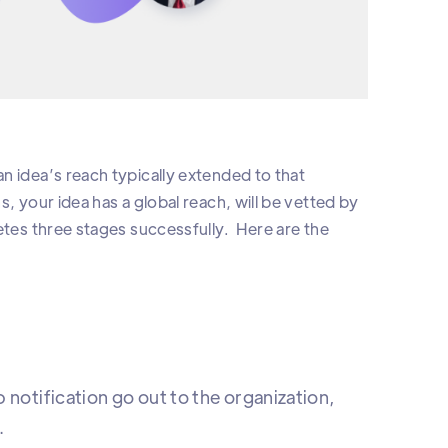
n idea’s reach typically extended to that
, your idea has a global reach, will be vetted by
etes three stages successfully. Here are the
 notification go out to the organization,
.