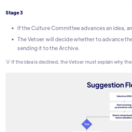
Stage 3
If the Culture Committee advances an idea, an e
The Vetoer will decide whether to advance the
sending it to the Archive.
💡 If the idea is declined, the Vetoer must explain why th