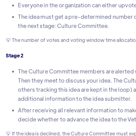
Everyone in the organization can either upvot
The idea must get a pre-determined number o
the next stage: Culture Committee.
💡 The number of votes and voting window time allocati
Stage 2
The Culture Committee members are alerted w
Then they meet to discuss your idea. The Cult
others tracking this idea are kept in the loop)
additional information to the idea submitter.
After receiving all relevant information to ma
decide whether to advance the idea to the Vetoe
💡 If the idea is declined, the Culture Committee must ex