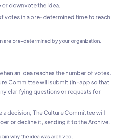
e or downvote the idea.
f votes in a pre-determined time to reach
on are pre-determined by your organization.
hen an idea reaches the number of votes.
ure Committee will submit (in-app so that
 any clarifying questions or requests for
ke a decision, The Culture Committee will
r or decline it, sending it to the Archive.
plain why the idea was archived.