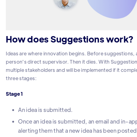
How does Suggestions work?
Ideas are where innovation begins. Before suggestions, a
person's direct supervisor. Then it dies. With Suggestions
multiple stakeholders and will be implemented if it compl
three stages:
Stage 1
An idea is submitted.
Once an idea is submitted, an email and in-app
alerting them that a new idea has been posted