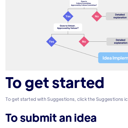
To get started
To get started with Suggestions, click the Suggestions ic
To submit an idea