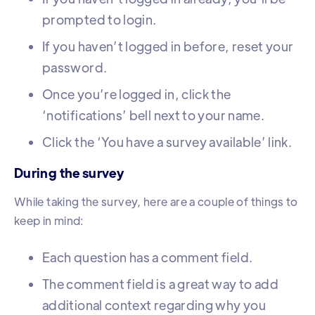
prompted to login.
If you haven’t logged in before, reset your
password.
Once you’re logged in, click the
‘notifications’ bell next to your name.
Click the ‘You have a survey available’ link.
During the survey
While taking the survey, here are a couple of things to
keep in mind:
Each question has a comment field.
The comment field is a great way to add
additional context regarding why you