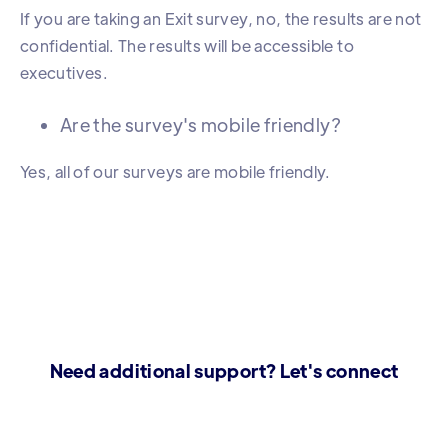
If you are taking an Exit survey, no, the results are not
confidential. The results will be accessible to
executives.
Are the survey's mobile friendly?
Yes, all of our surveys are mobile friendly.
Need additional support? Let's connect