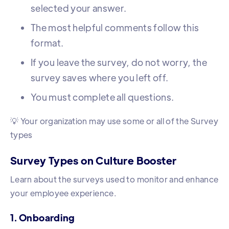
selected your answer.
The most helpful comments follow this
format.
If you leave the survey, do not worry, the
survey saves where you left off.
You must complete all questions.
💡 Your organization may use some or all of the Survey
types
Survey Types on Culture Booster
Learn about the surveys used to monitor and enhance
your employee experience.
1. Onboarding