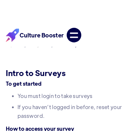
Culture Booster
/
/
Help Center
Getting Started
Intro to Surveys
Intro to Surveys
To get started
You must login to take surveys
If you haven’t logged in before, reset your
password.
How to access your survey