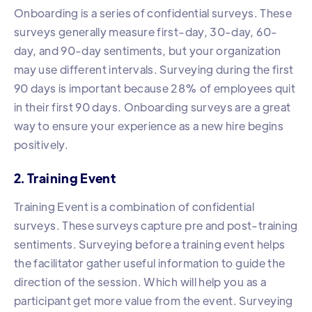
Onboarding is a series of confidential surveys. These
surveys generally measure first-day, 30-day, 60-
day, and 90-day sentiments, but your organization
may use different intervals. Surveying during the first
90 days is important because 28% of employees quit
in their first 90 days. Onboarding surveys are a great
way to ensure your experience as a new hire begins
positively.
2. Training Event
Training Event is a combination of confidential
surveys. These surveys capture pre and post-training
sentiments. Surveying before a training event helps
the facilitator gather useful information to guide the
direction of the session. Which will help you as a
participant get more value from the event. Surveying