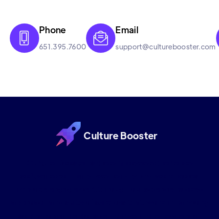
Phone
Email


651.395.7600
support@culturebooster.com
Culture Booster
Culture Booster is the employee experience
software company. We help hybrid workplaces
improve engagement through our science backed
approach and suite of services that work in harmony
so that organizations can thrive in the new era of