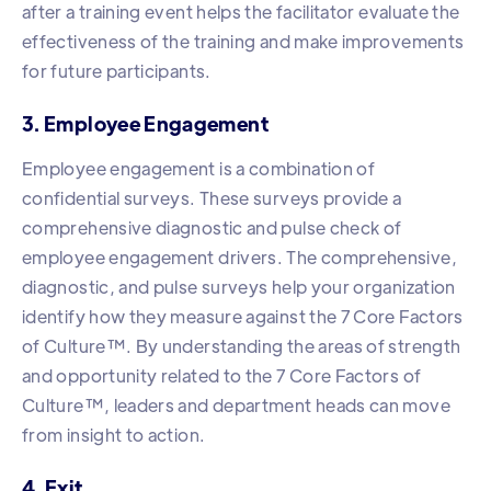
after a training event helps the facilitator evaluate the
effectiveness of the training and make improvements
for future participants.
3. Employee Engagement
Employee engagement is a combination of
confidential surveys. These surveys provide a
comprehensive diagnostic and pulse check of
employee engagement drivers. The comprehensive,
diagnostic, and pulse surveys help your organization
identify how they measure against the 7 Core Factors
of Culture™️. By understanding the areas of strength
and opportunity related to the 7 Core Factors of
Culture™️, leaders and department heads can move
from insight to action.
4. Exit