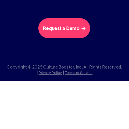
work.
Request a Demo

Copyright © 2025 Culture Booster, Inc. All Rights Reserved.
|
|
Privacy Policy
Terms of Service