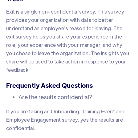
Exit is a single non-confidential survey. This survey
provides your organization with data to better
understand an employee's reason for leaving. The
exit survey helps you share your experience in the
role, your experience with your manager, and why
you chose to leave the organization. The insights you
share will be used to take action in response to your
feedback.
Frequently Asked Questions
Are the results confidential?
If you are taking an Onboarding, Training Event and
Employee Engagement survey, yes the results are
confidential.