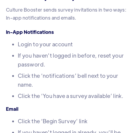
Culture Booster sends survey invitations in two ways:
In-app notifications and emails.
In-App Notifications
Login to your account
If you haven’t logged in before, reset your
password.
Click the ‘notifications’ bell next to your
name.
Click the ‘You have a survey available’ link.
Email
Click the ‘Begin Survey’ link
If you haven’t logged in already, you’ll be