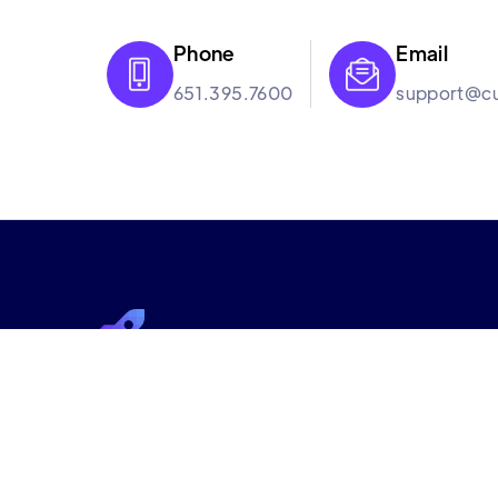
Phone
Email


651.395.7600
support@cu
Culture Booster
Culture Booster is the employee experience s
help hybrid workplaces improve engagement th
backed approach and suite of services that wor
organizations can thrive in the new era of work.