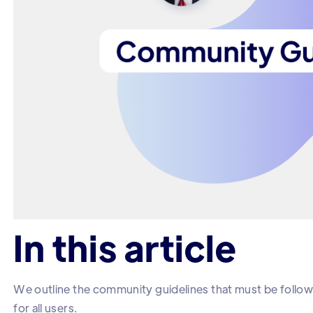
In this article
We outline the community guidelines that must be follow
for all users.