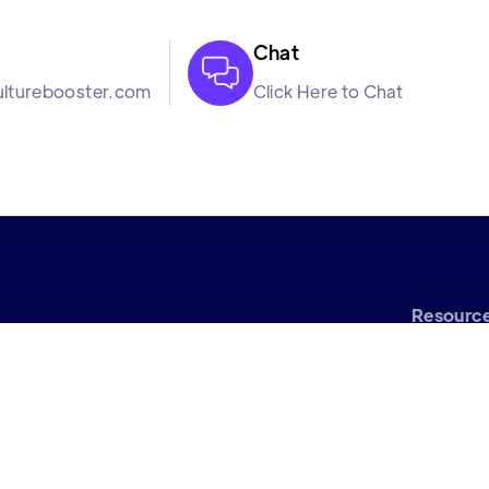
Chat

lturebooster.com
Click Here to Chat
Resourc
Bl
oftware company. We
Turnover Calculat
rough our science
Margin of Err
k in harmony so that
Calculat