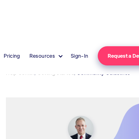
Pricing
Resources
Sign-In
Request a 
/
/
Help Center
Getting Started
Community Guidelines