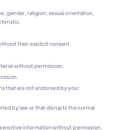
, gender, religion, sexual orientation,
teristic.
ithout their explicit consent.
erial without permission.
ission.
ns that are not endorsed by your
bited by law or that disrupts the normal
sensitive information without permission.