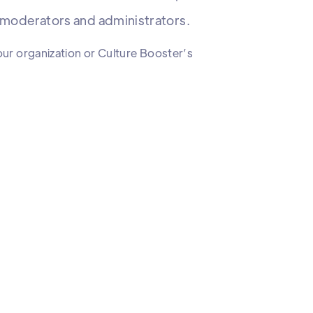
s moderators and administrators.
our organization or Culture Booster’s