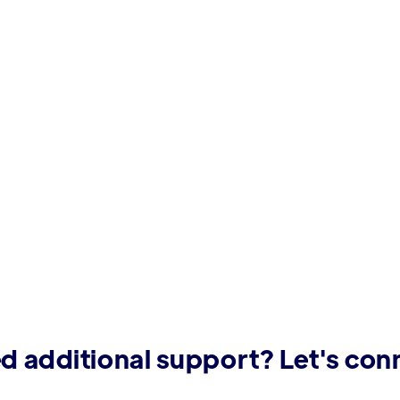
d additional support? Let's con