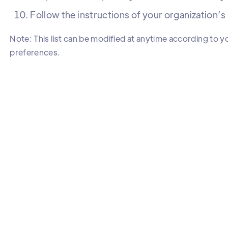
Follow the instructions of your organization’
Note: This list can be modified at anytime according to y
preferences.