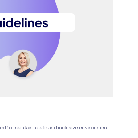
ed to maintain a safe and inclusive environment