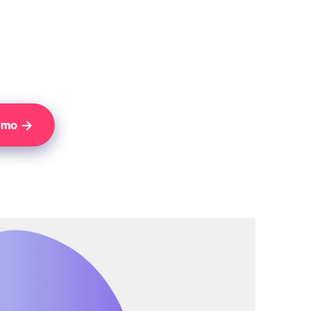
Demo
