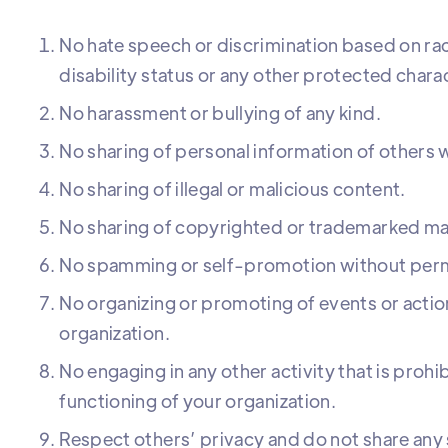
No hate speech or discrimination based on race
disability status or any other protected charac
No harassment or bullying of any kind.
No sharing of personal information of others w
No sharing of illegal or malicious content.
No sharing of copyrighted or trademarked mat
No spamming or self-promotion without perm
No organizing or promoting of events or actio
organization.
No engaging in any other activity that is prohi
functioning of your organization.
Respect others’ privacy and do not share any 