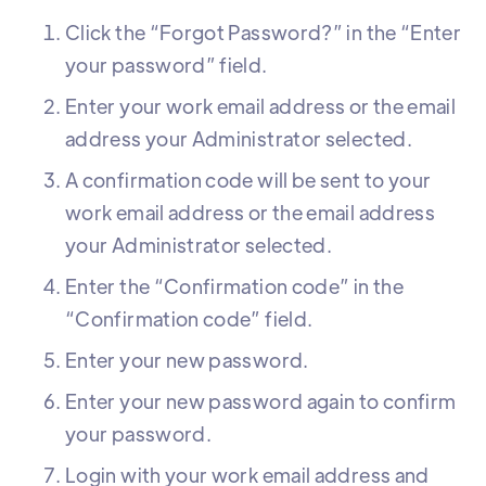
Click the “Forgot Password?” in the “Enter
your password” field.
Enter your work email address or the email
address your Administrator selected.
A confirmation code will be sent to your
work email address or the email address
your Administrator selected.
Enter the “Confirmation code” in the
“Confirmation code” field.
Enter your new password.
Enter your new password again to confirm
your password.
Login with your work email address and