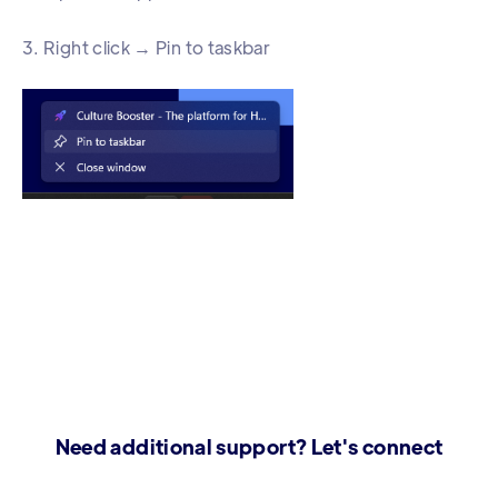
3. Right click → Pin to taskbar
Need additional support? Let's connect