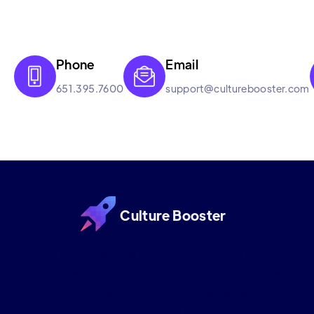
Phone
Email


651.395.7600
support@culturebooster.com
Culture Booster
Culture Booster is the employee experience
software company. We help hybrid workplaces
improve engagement through our science backed
approach and suite of services that work in harmony