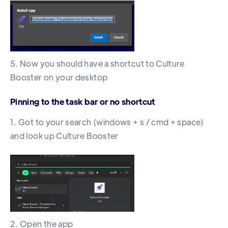
5. Now you should have a shortcut to Culture
Booster on your desktop
Pinning to the task bar or no shortcut
1. Got to your search (windows + s / cmd + space)
and look up Culture Booster
2. Open the app