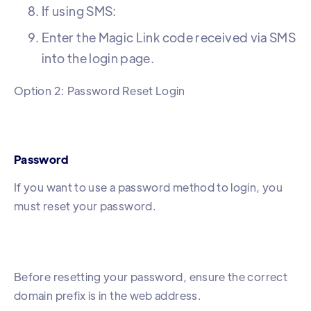
If using SMS:
Enter the Magic Link code received via SMS
into the login page.
Option 2: Password Reset Login
Password
If you want to use a password method to login, you
must reset your password.
Before resetting your password, ensure the correct
domain prefix is in the web address.