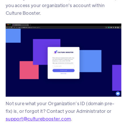
you access your organization's account within
Culture Booster.
Not sure what your Organization’s ID (domain pre-
fix) is, or forgot it? Contact your Administrator or
support@culturebooster.com
.