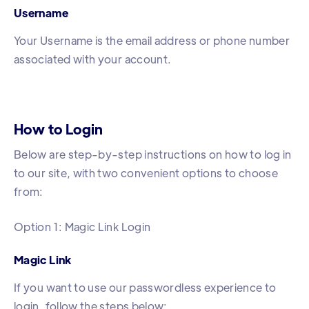
Username
Your Username is the email address or phone number
associated with your account.
How to Login
Below are step-by-step instructions on how to log in
to our site, with two convenient options to choose
from:
Option 1: Magic Link Login
Magic Link
If you want to use our passwordless experience to
login, follow the steps below: