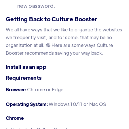
new password.
Getting Back to Culture Booster
We all have ways that we like to organize the websites
we frequently visit, and for some, that may be no
organization at all. 😆 Here are some ways Culture
Booster recommends saving your way back.
Install as an app
Requirements
Browser:
Chrome or Edge
Operating System:
Windows 10/11 or Mac OS
Chrome