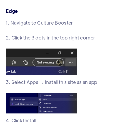
Edge
1. Navigate to Culture Booster
2. Click the 3 dots in the top right corner
3. Select Apps → Install this site as an app
4. Click Install