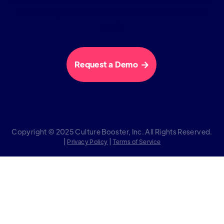
so that organizations can thrive in the new era of
work.
Request a Demo

Copyright © 2025 Culture Booster, Inc. All Rights Reserved.
|
|
Privacy Policy
Terms of Service