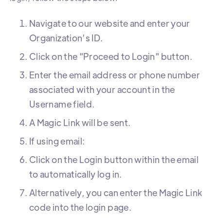
Navigate to our website and enter your
Organization’s ID.
Click on the "Proceed to Login" button.
Enter the email address or phone number
associated with your account in the
Username field.
A Magic Link will be sent.
If using email:
Click on the Login button within the email
to automatically log in.
Alternatively, you can enter the Magic Link
code into the login page.