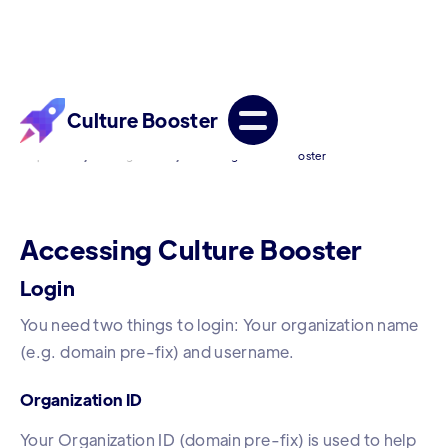
Culture Booster
/
/
Help Center
Getting Started
Accessing Culture Booster
Accessing Culture Booster
Login
You need two things to login: Your organization name
(e.g. domain pre-fix) and username.
Organization ID
Your Organization ID (domain pre-fix) is used to help