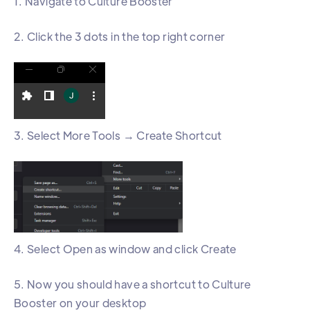
1. Navigate to Culture Booster
2. Click the 3 dots in the top right corner
3. Select More Tools → Create Shortcut
4. Select Open as window and click Create
5. Now you should have a shortcut to Culture
Booster on your desktop